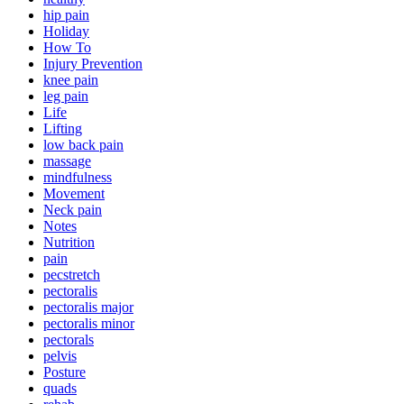
hip pain
Holiday
How To
Injury Prevention
knee pain
leg pain
Life
Lifting
low back pain
massage
mindfulness
Movement
Neck pain
Notes
Nutrition
pain
pecstretch
pectoralis
pectoralis major
pectoralis minor
pectorals
pelvis
Posture
quads