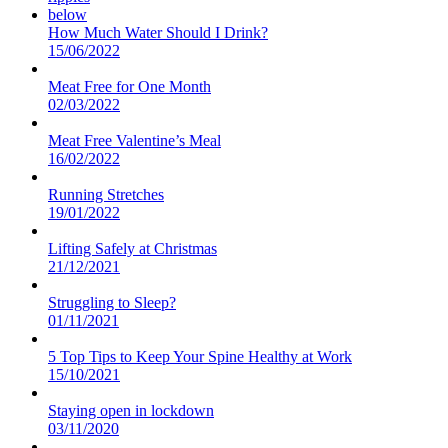
How Much Water Should I Drink?
15/06/2022
Meat Free for One Month
02/03/2022
Meat Free Valentine’s Meal
16/02/2022
Running Stretches
19/01/2022
Lifting Safely at Christmas
21/12/2021
Struggling to Sleep?
01/11/2021
5 Top Tips to Keep Your Spine Healthy at Work
15/10/2021
Staying open in lockdown
03/11/2020