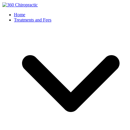
Home
Treatments and Fees