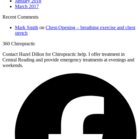
January 2018
March 2017
Recent Comments
Mark Smith
on
Chest-Opening – breathing exercise and chest
stretch
360 Chiropractic
Contact Hazel Dillon for Chiropractic help. I offer treatment in
Central Reading and provide emergency treatments at evenings and
weekends.
F