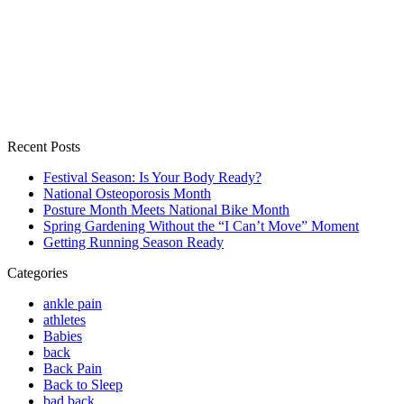
Recent Posts
Festival Season: Is Your Body Ready?
National Osteoporosis Month
Posture Month Meets National Bike Month
Spring Gardening Without the “I Can’t Move” Moment
Getting Running Season Ready
Categories
ankle pain
athletes
Babies
back
Back Pain
Back to Sleep
bad back