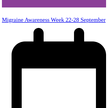
Migraine Awareness Week 22-28 September