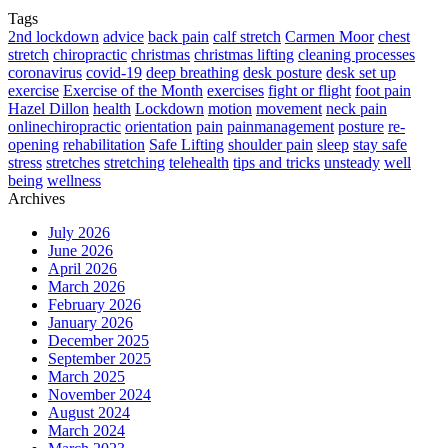
Tags
2nd lockdown
advice
back pain
calf stretch
Carmen Moor
chest
stretch
chiropractic
christmas
christmas lifting
cleaning processes
coronavirus
covid-19
deep breathing
desk posture
desk set up
exercise
Exercise of the Month
exercises
fight or flight
foot pain
Hazel Dillon
health
Lockdown
motion
movement
neck pain
onlinechiropractic
orientation
pain
painmanagement
posture
re-
opening
rehabilitation
Safe Lifting
shoulder pain
sleep
stay safe
stress
stretches
stretching
telehealth
tips and tricks
unsteady
well
being
wellness
Archives
July 2026
June 2026
April 2026
March 2026
February 2026
January 2026
December 2025
September 2025
March 2025
November 2024
August 2024
March 2024