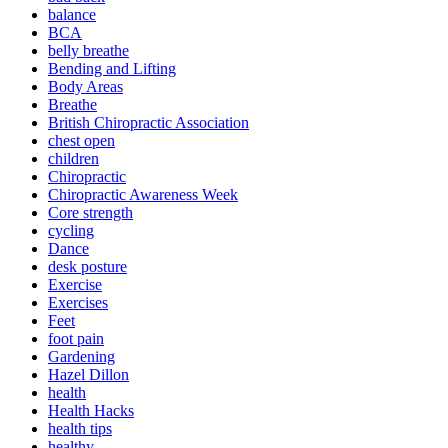
balance
BCA
belly breathe
Bending and Lifting
Body Areas
Breathe
British Chiropractic Association
chest open
children
Chiropractic
Chiropractic Awareness Week
Core strength
cycling
Dance
desk posture
Exercise
Exercises
Feet
foot pain
Gardening
Hazel Dillon
health
Health Hacks
health tips
healthy