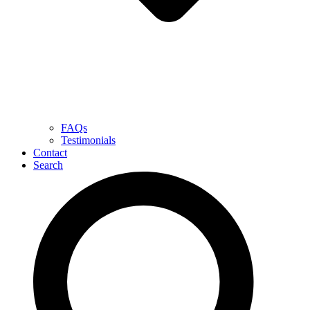
FAQs
Testimonials
Contact
Search