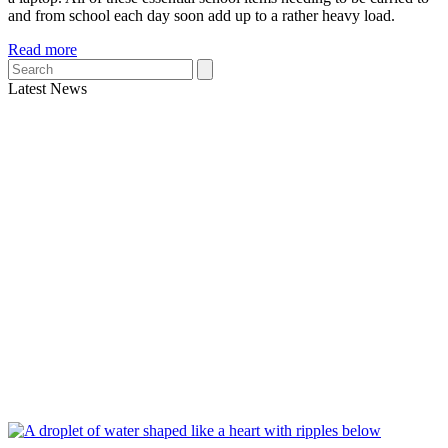
and from school each day soon add up to a rather heavy load.
Read more
Search
Latest News