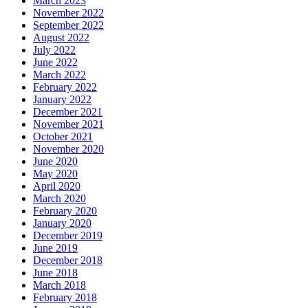
March 2023
November 2022
September 2022
August 2022
July 2022
June 2022
March 2022
February 2022
January 2022
December 2021
November 2021
October 2021
November 2020
June 2020
May 2020
April 2020
March 2020
February 2020
January 2020
December 2019
June 2019
December 2018
June 2018
March 2018
February 2018