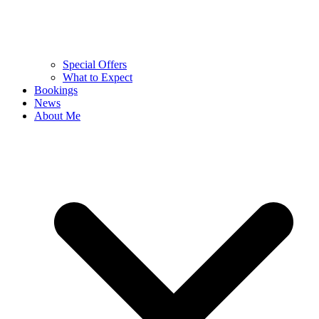
Special Offers
What to Expect
Bookings
News
About Me