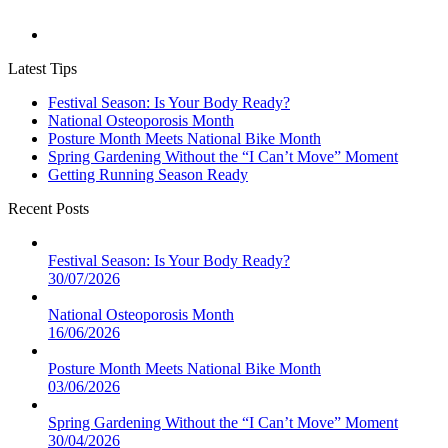
Latest Tips
Festival Season: Is Your Body Ready?
National Osteoporosis Month
Posture Month Meets National Bike Month
Spring Gardening Without the “I Can’t Move” Moment
Getting Running Season Ready
Recent Posts
Festival Season: Is Your Body Ready?
30/07/2026
National Osteoporosis Month
16/06/2026
Posture Month Meets National Bike Month
03/06/2026
Spring Gardening Without the “I Can’t Move” Moment
30/04/2026