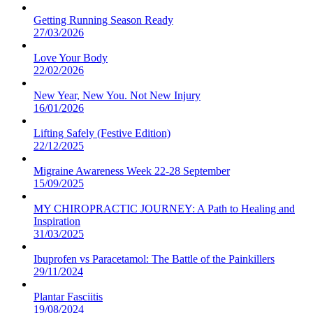
Getting Running Season Ready
27/03/2026
Love Your Body
22/02/2026
New Year, New You. Not New Injury
16/01/2026
Lifting Safely (Festive Edition)
22/12/2025
Migraine Awareness Week 22-28 September
15/09/2025
MY CHIROPRACTIC JOURNEY: A Path to Healing and
Inspiration
31/03/2025
Ibuprofen vs Paracetamol: The Battle of the Painkillers
29/11/2024
Plantar Fasciitis
19/08/2024