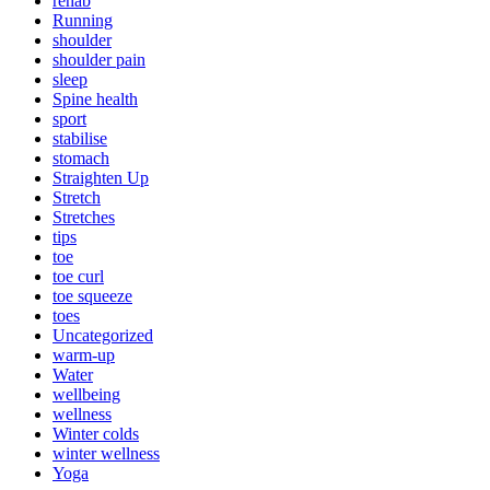
rehab
Running
shoulder
shoulder pain
sleep
Spine health
sport
stabilise
stomach
Straighten Up
Stretch
Stretches
tips
toe
toe curl
toe squeeze
toes
Uncategorized
warm-up
Water
wellbeing
wellness
Winter colds
winter wellness
Yoga