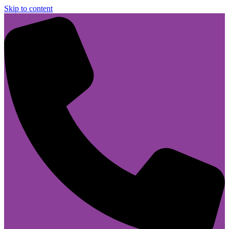
Skip to content