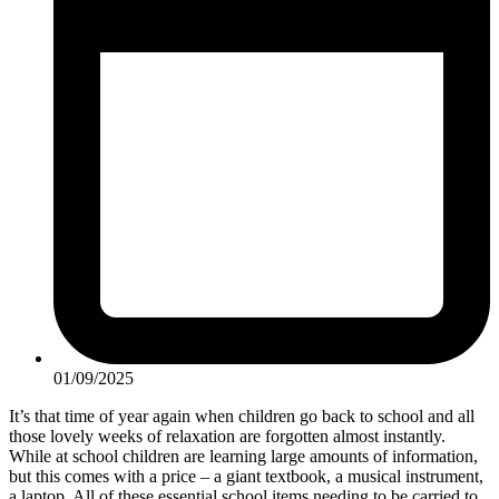
01/09/2025
It’s that time of year again when children go back to school and all
those lovely weeks of relaxation are forgotten almost instantly.
While at school children are learning large amounts of information,
but this comes with a price – a giant textbook, a musical instrument,
a laptop. All of these essential school items needing to be carried to