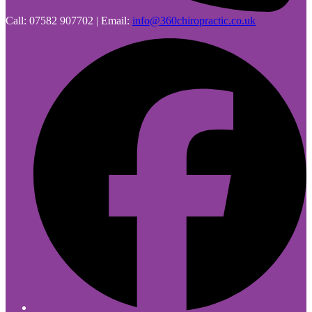
Call: 07582 907702 | Email:
info@360chiropractic.co.uk
F