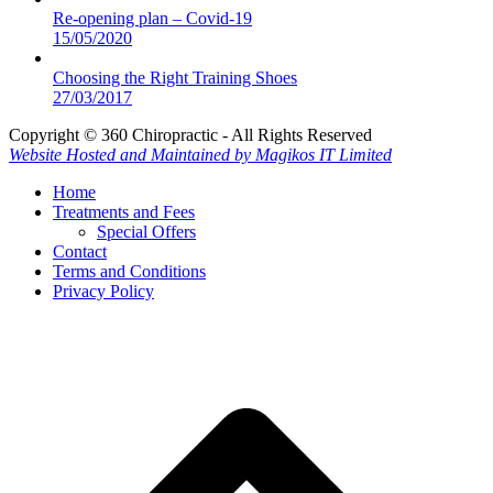
Re-opening plan – Covid-19
15/05/2020
Choosing the Right Training Shoes
27/03/2017
Copyright © 360 Chiropractic - All Rights Reserved
Website Hosted and Maintained by Magikos IT Limited
Home
Treatments and Fees
Special Offers
Contact
Terms and Conditions
Privacy Policy
B
T
T