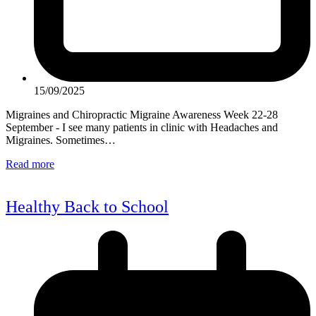
15/09/2025
Migraines and Chiropractic Migraine Awareness Week 22-28
September - I see many patients in clinic with Headaches and
Migraines. Sometimes…
Read more
Healthy Back to School