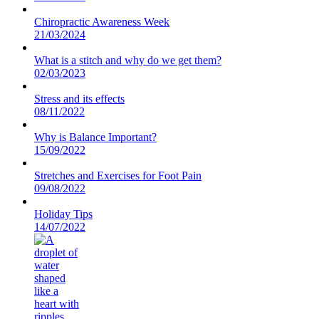
Chiropractic Awareness Week
21/03/2024
What is a stitch and why do we get them?
02/03/2023
Stress and its effects
08/11/2022
Why is Balance Important?
15/09/2022
Stretches and Exercises for Foot Pain
09/08/2022
Holiday Tips
14/07/2022