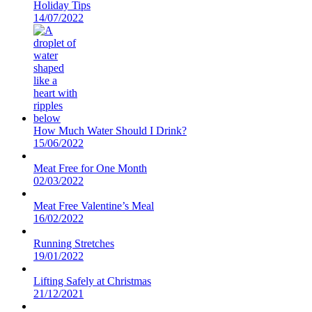
Holiday Tips
14/07/2022
How Much Water Should I Drink?
15/06/2022
Meat Free for One Month
02/03/2022
Meat Free Valentine’s Meal
16/02/2022
Running Stretches
19/01/2022
Lifting Safely at Christmas
21/12/2021