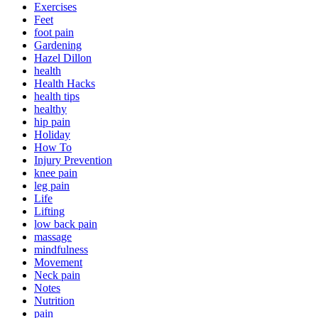
Exercises
Feet
foot pain
Gardening
Hazel Dillon
health
Health Hacks
health tips
healthy
hip pain
Holiday
How To
Injury Prevention
knee pain
leg pain
Life
Lifting
low back pain
massage
mindfulness
Movement
Neck pain
Notes
Nutrition
pain