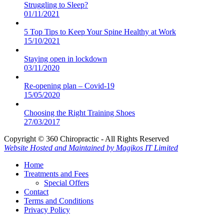
Struggling to Sleep?
01/11/2021
5 Top Tips to Keep Your Spine Healthy at Work
15/10/2021
Staying open in lockdown
03/11/2020
Re-opening plan – Covid-19
15/05/2020
Choosing the Right Training Shoes
27/03/2017
Copyright © 360 Chiropractic - All Rights Reserved
Website Hosted and Maintained by Magikos IT Limited
Home
Treatments and Fees
Special Offers
Contact
Terms and Conditions
Privacy Policy