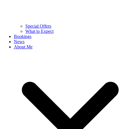
Special Offers
What to Expect
Bookings
News
About Me