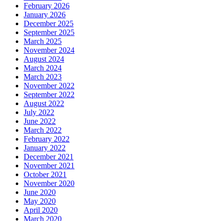
February 2026
January 2026
December 2025
September 2025
March 2025
November 2024
August 2024
March 2024
March 2023
November 2022
September 2022
August 2022
July 2022
June 2022
March 2022
February 2022
January 2022
December 2021
November 2021
October 2021
November 2020
June 2020
May 2020
April 2020
March 2020