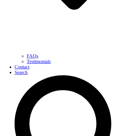
FAQs
Testimonials
Contact
Search