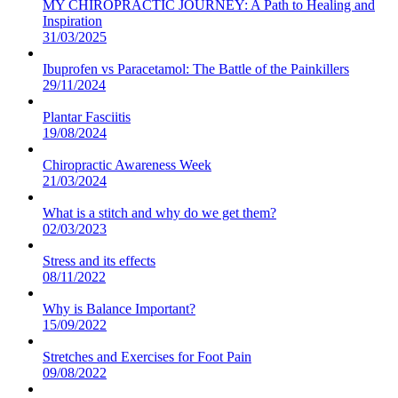
MY CHIROPRACTIC JOURNEY: A Path to Healing and
Inspiration
31/03/2025
Ibuprofen vs Paracetamol: The Battle of the Painkillers
29/11/2024
Plantar Fasciitis
19/08/2024
Chiropractic Awareness Week
21/03/2024
What is a stitch and why do we get them?
02/03/2023
Stress and its effects
08/11/2022
Why is Balance Important?
15/09/2022
Stretches and Exercises for Foot Pain
09/08/2022