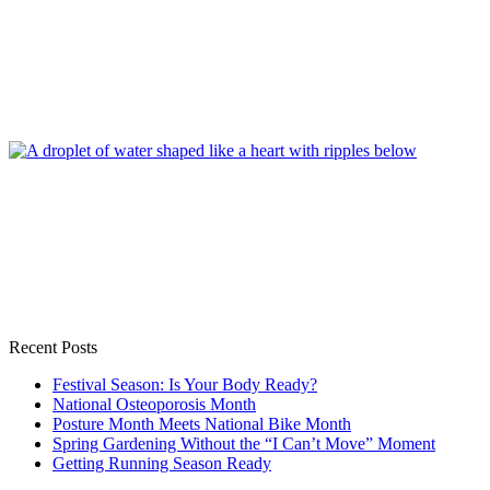
Recent Posts
Festival Season: Is Your Body Ready?
National Osteoporosis Month
Posture Month Meets National Bike Month
Spring Gardening Without the “I Can’t Move” Moment
Getting Running Season Ready