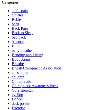
Categories
ankle pain
athletes
Babies
back
Back Pain
Back to Sleep
bad back
balance
BCA
belly breathe
Bending and Lifting
Body Areas
Breathe
British Chiropractic Association
chest open
children
Chiropractic
Chiropractic Awareness Week
Core strength
cycling
Dance
desk posture
Exercise