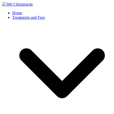
Home
Treatments and Fees