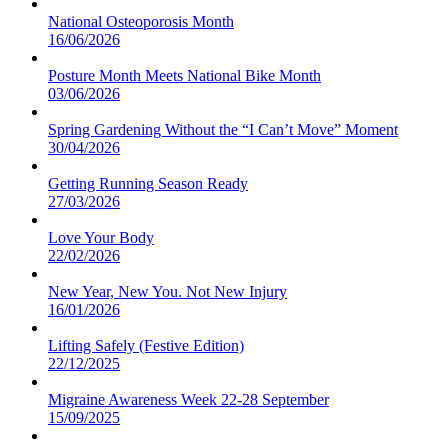
National Osteoporosis Month
16/06/2026
Posture Month Meets National Bike Month
03/06/2026
Spring Gardening Without the “I Can’t Move” Moment
30/04/2026
Getting Running Season Ready
27/03/2026
Love Your Body
22/02/2026
New Year, New You. Not New Injury
16/01/2026
Lifting Safely (Festive Edition)
22/12/2025
Migraine Awareness Week 22-28 September
15/09/2025