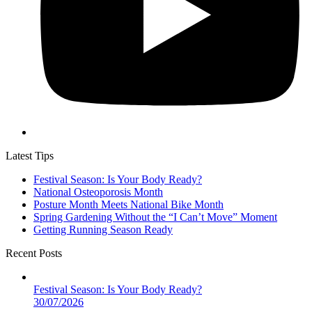
Latest Tips
Festival Season: Is Your Body Ready?
National Osteoporosis Month
Posture Month Meets National Bike Month
Spring Gardening Without the “I Can’t Move” Moment
Getting Running Season Ready
Recent Posts
Festival Season: Is Your Body Ready?
30/07/2026