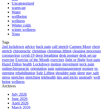
Uncategorized
warm-up
Water
wellbeing
wellness
Winter colds
winter wellness
Yoga
Tags
2nd lockdown
advice
back pain
calf stretch
Carmen Moor
chest
stretch
chiropractic
christmas
christmas lifting
cleaning processes
coronavirus
covid-19
deep breathing
desk posture
desk set up
exercise
Exercise of the Month
exercises
fight or flight
foot pain
Hazel Dillon
health
Lockdown
motion
movement
neck pain
onlinechiropractic
orientation
pain
painmanagement
posture
re-
opening
rehabilitation
Safe Lifting
shoulder pain
sleep
stay safe
stress
stretches
stretching
telehealth
tips and tricks
unsteady
well
being
wellness
Archives
July 2026
June 2026
April 2026
March 2026