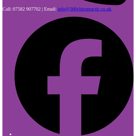
Call: 07582 907702 | Email:
info@360chiropractic.co.uk
F