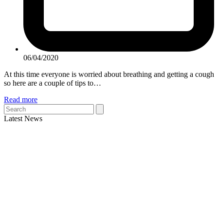
06/04/2020
At this time everyone is worried about breathing and getting a cough
so here are a couple of tips to…
Read more
Search
Latest News