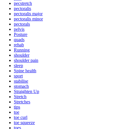
pecstretch
pectoralis
pectoralis major
pectoralis minor
pectorals
pelvis
Posture
quads
rehab
Running
shoulder
shoulder pain
sleep
Spine health
sport
stabilise
stomach
Straighten Up
Stretch
Stretches
tips
toe
toe curl
toe squeeze
toes