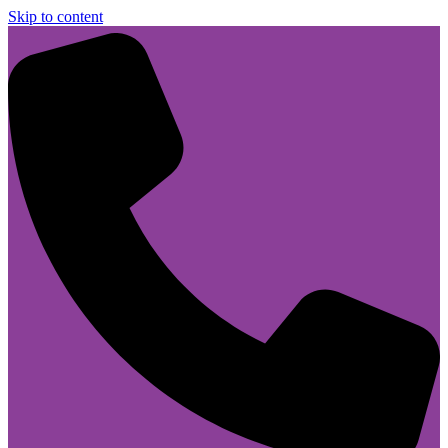
Skip to content