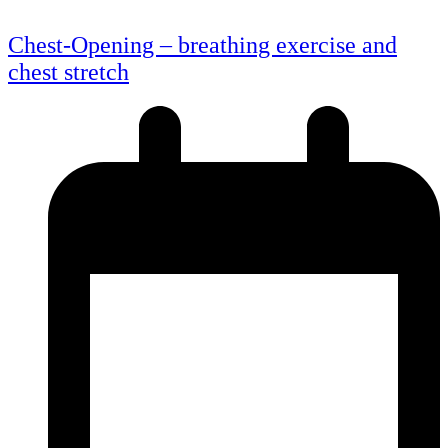
Chest-Opening – breathing exercise and
chest stretch