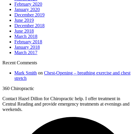
February 2020
January 2020
December 2019
June 2019
December 2018
June 2018
March 2018
February 2018
January 2018
March 2017
Recent Comments
Mark Smith
on
Chest-Opening – breathing exercise and chest
stretch
360 Chiropractic
Contact Hazel Dillon for Chiropractic help. I offer treatment in
Central Reading and provide emergency treatments at evenings and
weekends.
F