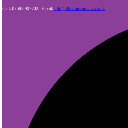
Call: 07582 907702 | Email:
info@360chiropractic.co.uk