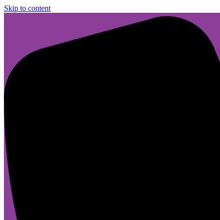
Skip to content