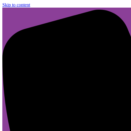
Skip to content