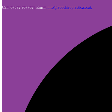
Call: 07582 907702 | Email:
info@360chiropractic.co.uk